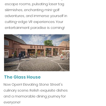
escape rooms, pulsating laser tag
skirmishes, enchanting mini-golf
adventures, and immerse yourself in
cutting-edge VR experiences. Your
entertainment paradise is coming!
The Glass House
Now Open! Elevating Stone Street's
culinary scene. Relish exquisite dishes
and a memorable dining journey for
everyone!