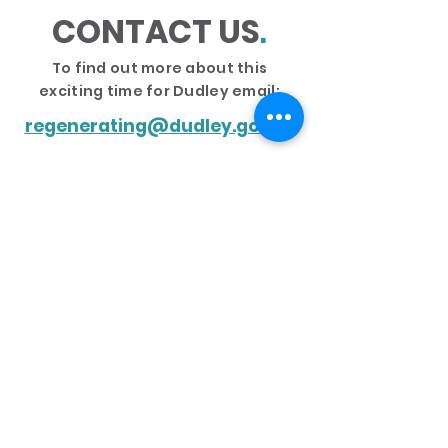
CONTACT US
.
To find out more about this
exciting time for Dudley email:
regenerating@dudley.gov.uk
PRIVACY & DISCLAIMER
COOKIES
ACCESSIBILITY STATEMENT
© 2020 - GRAPHICS STUDIO, DUDLEY COUNCIL