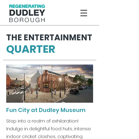
THE ENTERTAINMENT
QUARTER
Fun City at Dudley Museum
Step into a realm of exhilaration!
Indulge in delightful food huts, intense
indoor cricket clashes, captivating