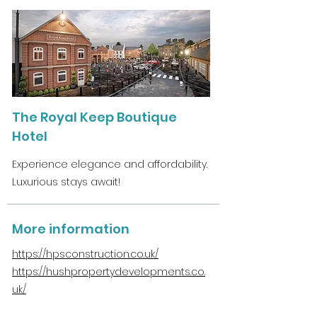
The Royal Keep Boutique
Hotel
Experience elegance and affordability.
Luxurious stays await!
More information
https://hpsconstruction.co.uk/
https://hushpropertydevelopments.co.
uk/