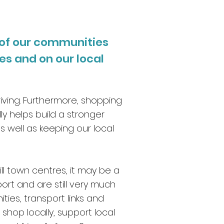
 of our communities
s and on our local
riving. Furthermore, shopping
ly helps build a stronger
well as keeping our local
ll town centres, it may be a
port and are still very much
ies, transport links and
shop locally, support local