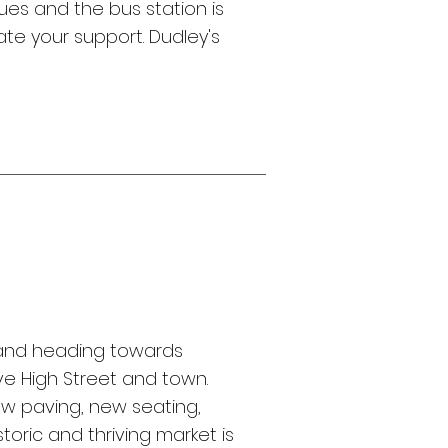
ues and the bus station is
te your support. Dudley's
nd heading towards
ive High Street and town.
w paving, new seating,
toric and thriving market is