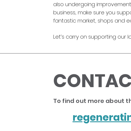
also undergoing improvement w
business, make sure you support
fantastic market, shops and ea
Let’s carry on supporting our l
CONTAC
To find out more about th
regenerat