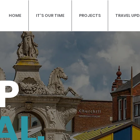
HOME
IT'S OUR TIME
PROJECTS
TRAVEL UP
P
AL.