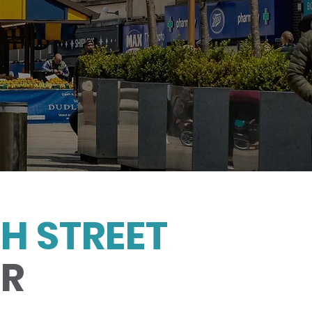
H STREET
UR