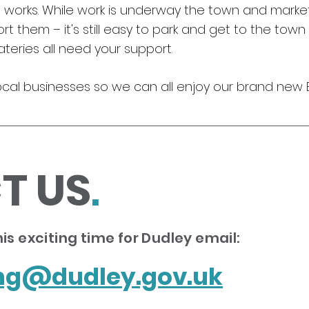
orks. While work is underway the town and market 
 them – it's still easy to park and get to the town 
teries all need your support.
ocal businesses so we can all enjoy our brand new Brie
T US
.
is exciting time for Dudley email:
ing@dudley.gov.uk