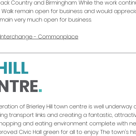
 Black Country and Birmingham. While the work contin
e Walk remain open for business and would apprecia
emain very much open for business.
y Interchange - Commonplace
HILL
NTRE
.
ation of Brierley Hill town centre is well
underway a
ng transport links and creating a fantastic, attract
 shopping and eating environment complete with ne
oved Civic Hall green for all to enjoy. The town's his