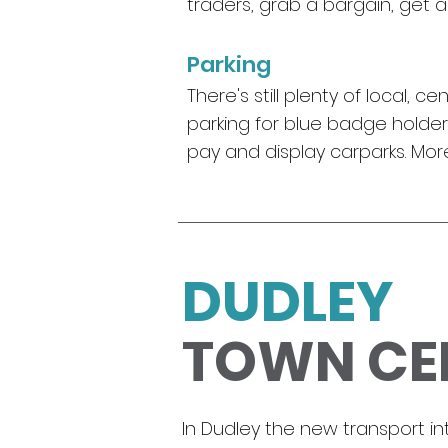
traders, grab a bargain, get 
Parking
There's still plenty of local,
parking for blue badge holders
pay and display carparks. Mo
DUDLEY
TOWN CE
I
n Dudley the new transport i