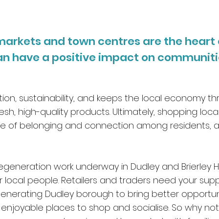
, markets and town centres are the heart
an have a positive impact on
communitie
eation, sustainability, and keeps the local economy th
esh, high-quality products. Ultimately, shopping local
 of belonging and connection among residents, as 
.
egeneration work underway in Dudley and Brierley Hi
for local people. Retailers and traders need your sup
enerating Dudley borough to bring better opportunit
enjoyable places to shop and socialise. So why not 