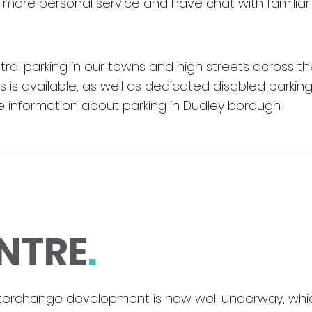
a more personal service and have chat with familia
 central parking in our towns and high streets across
 is available, as well as dedicated disabled parking
re information about
parking in Dudley borough.
NTRE
.
nterchange development is now well underway, which