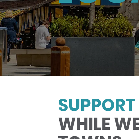
SUPPORT 
WHILE WE