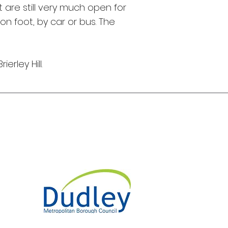
are still very much open for
on foot, by car or bus. The
rley Hill.