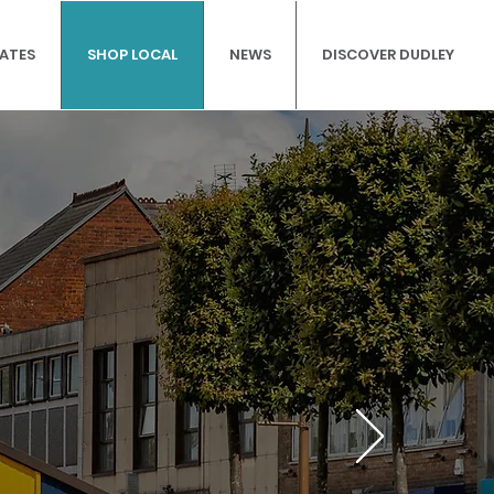
DATES
SHOP LOCAL
NEWS
DISCOVER DUDLEY