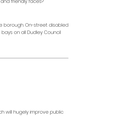
r and
friendly faces?
 the borough. On-street disabled
 bays on all Dudley Council
 will hugely improve public