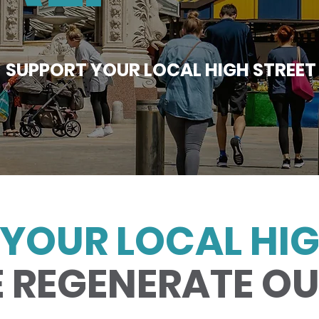
SUPPORT YOUR LOCAL HIGH STREET
YOUR LOCAL HIG
 REGENERATE O