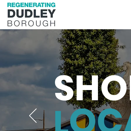
SHO
OC
L