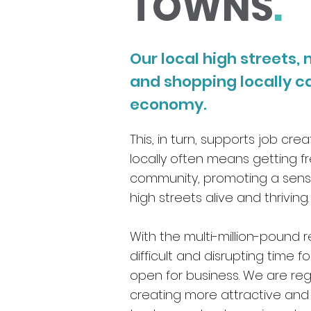
TOWNS
.
Our local high streets
and shopping locally c
economy.
This, in turn, supports job cr
locally often means getting fr
community, promoting a sense
high streets alive and thriving
With the multi-million-pound r
difficult and disrupting time 
open for business. We are reg
creating more attractive and 