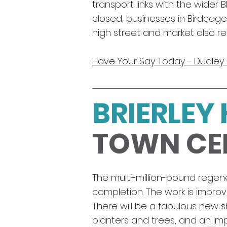
transport links with the wider
closed, businesses in Birdcag
high street and market also r
Have Your Say Today - Dudle
BRIERLEY 
TOWN CE
The multi-million-pound regener
completion. The work is improvi
There will be a fabulous new
planters and trees, and an impr