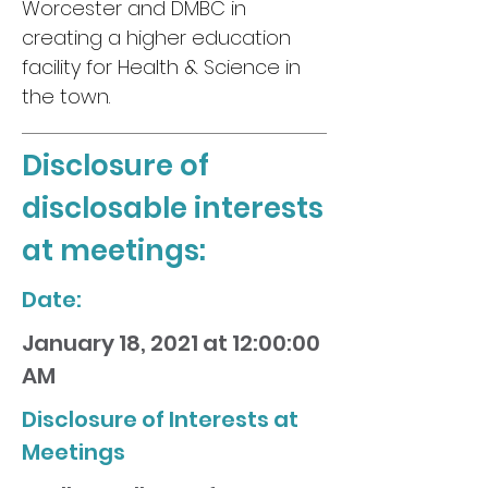
Worcester and DMBC in
creating a higher education
facility for Health & Science in
the town.
Disclosure of
disclosable interests
at meetings:
Date:
January 18, 2021 at 12:00:00
AM
Disclosure of Interests at
Meetings