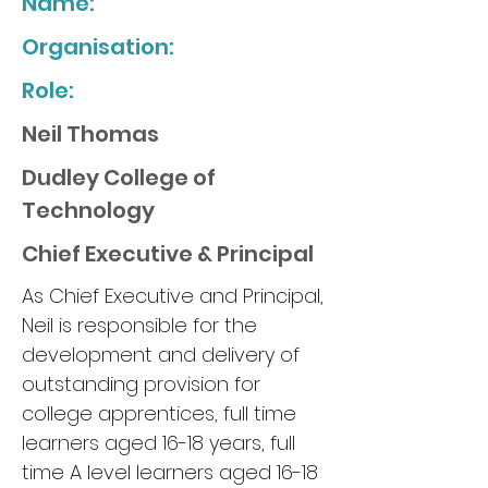
Name:
Organisation:
Role:
Neil Thomas
Dudley College of
Technology
Chief Executive & Principal
As Chief Executive and Principal,
Neil is responsible for the
development and delivery of
outstanding provision for
college apprentices, full time
learners aged 16-18 years, full
time A level learners aged 16-18