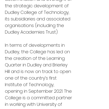
the strategic development of
Dudley College of Technology,
its subsidiaries and associated
organisations (including the
Dudley Academies Trust).
In terms of developments in
Dudley, the College has led on
the creation of the Learning
Quarter in Dudley and Brierley
Hill and is now on track to open
one of the country’s first
Institute of Technology,
opening in September 2021. The
College is a committed partner
in working with University of