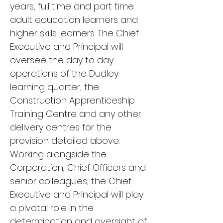
years, full time and part time
adult education learners and
higher skills learners. The Chief
Executive and Principal will
oversee the day to day
operations of the Dudley
learning quarter, the
Construction Apprenticeship
Training Centre and any other
delivery centres for the
provision detailed above.
Working alongside the
Corporation, Chief Officers and
senior colleagues, the Chief
Executive and Principal will play
a pivotal role in the
determination and oversight of