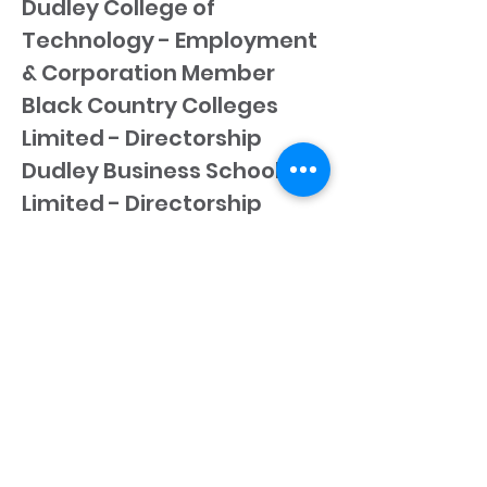
Dudley College of
Technology - Employment
& Corporation Member
Black Country Colleges
Limited - Directorship
Dudley Business School
Limited - Directorship
Dudley Borough College
Limited - Directorship
Dudley Metropolitan
College Limited -
Directorship
Dudley College Enterprises
Limited - Directorship
CONTACT US
.