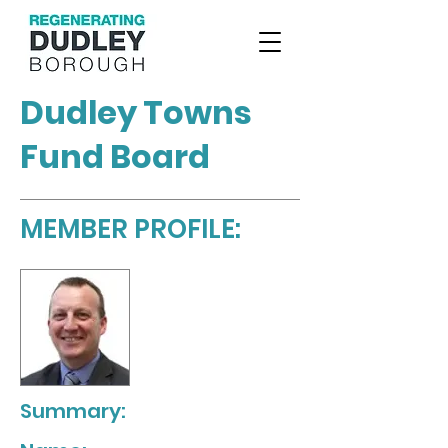
Dudley Towns
Fund Board
MEMBER PROFILE:
Summary: