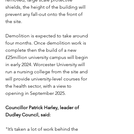
shields, the height of the building will 
prevent any fall-out onto the front of 
the site.
Demolition is expected to take around 
four months. Once demolition work is 
complete then the build of a new 
£25million university campus will begin 
in early 2024. Worcester University will 
run a nursing college from the site and 
will provide university-level courses for 
the health sector, with a view to 
opening in September 2025.
Councillor Patrick Harley, leader of 
Dudley Council, said:
"It’s taken a lot of work behind the 