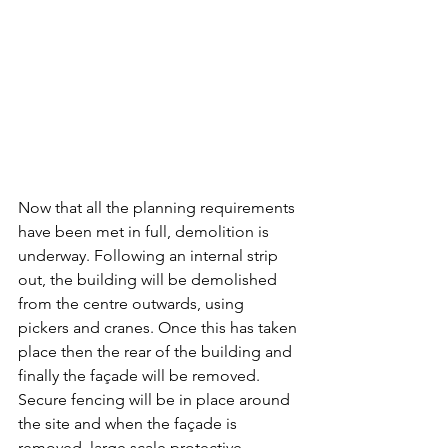
Now that all the planning requirements 
have been met in full, demolition is 
underway. Following an internal strip 
out, the building will be demolished 
from the centre outwards, using 
pickers and cranes. Once this has taken 
place then the rear of the building and 
finally the façade will be removed. 
Secure fencing will be in place around 
the site and when the façade is 
removed, large scale protective 