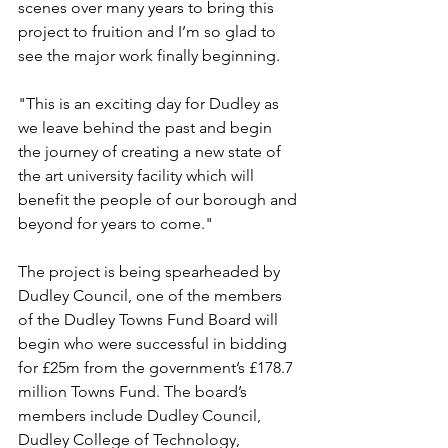
scenes over many years to bring this 
project to fruition and I’m so glad to 
see the major work finally beginning.
"This is an exciting day for Dudley as 
we leave behind the past and begin 
the journey of creating a new state of 
the art university facility which will 
benefit the people of our borough and 
beyond for years to come."
The project is being spearheaded by 
Dudley Council, one of the members 
of the Dudley Towns Fund Board will 
begin who were successful in bidding 
for £25m from the government’s £178.7 
million Towns Fund. The board’s 
members include Dudley Council, 
Dudley College of Technology, 