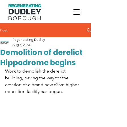
Post
Regenerating Dudley
Aug 3, 2023
Demolition of derelict
Hippodrome begins
Work to demolish the derelict 
building, paving the way for the 
creation of a brand new £25m higher 
education facility has begun.