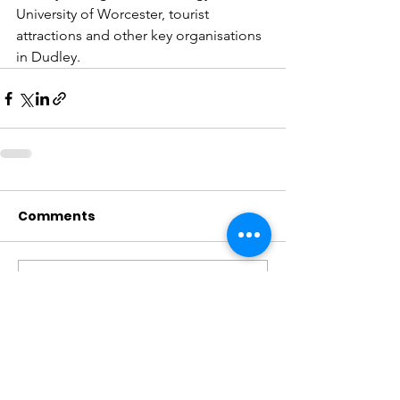
University of Worcester, tourist 
attractions and other key organisations 
in Dudley.
Comments
Write a comment...
CONTACT US
.