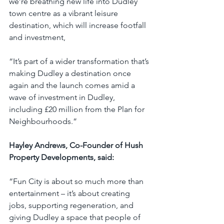
we’re breathing new life into Dudley 
town centre as a vibrant leisure 
destination, which will increase footfall 
and investment,
“It’s part of a wider transformation that’s 
making Dudley a destination once 
again and the launch comes amid a 
wave of investment in Dudley, 
including £20 million from the Plan for 
Neighbourhoods.”
Hayley Andrews, Co-Founder of Hush 
Property Developments, said:
“Fun City is about so much more than 
entertainment – it’s about creating 
jobs, supporting regeneration, and 
giving Dudley a space that people of 