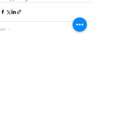
Comments
Write a comment...
CONTACT US
.
To find out more about this
exciting time for Dudley email:
regenerating@dudley.gov.uk