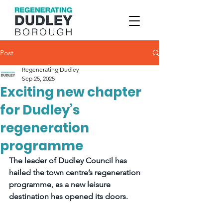
Post
Regenerating Dudley
Sep 25, 2025
Exciting new chapter
for Dudley’s
regeneration
programme
The leader of Dudley Council has 
hailed the town centre’s regeneration 
programme, as a new leisure 
destination has opened its doors.