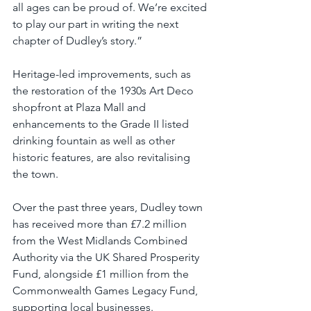
all ages can be proud of. We’re excited 
to play our part in writing the next 
chapter of Dudley’s story.”
Heritage-led improvements, such as 
the restoration of the 1930s Art Deco 
shopfront at Plaza Mall and 
enhancements to the Grade II listed 
drinking fountain as well as other 
historic features, are also revitalising 
the town.
Over the past three years, Dudley town 
has received more than £7.2 million 
from the West Midlands Combined 
Authority via the UK Shared Prosperity 
Fund, alongside £1 million from the 
Commonwealth Games Legacy Fund, 
supporting local businesses.