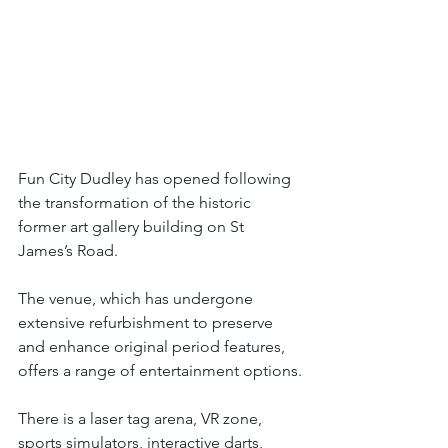
Fun City Dudley has opened following 
the transformation of the historic 
former art gallery building on St 
James’s Road.
The venue, which has undergone 
extensive refurbishment to preserve 
and enhance original period features, 
offers a range of entertainment options.
There is a laser tag arena, VR zone, 
sports simulators, interactive darts, 