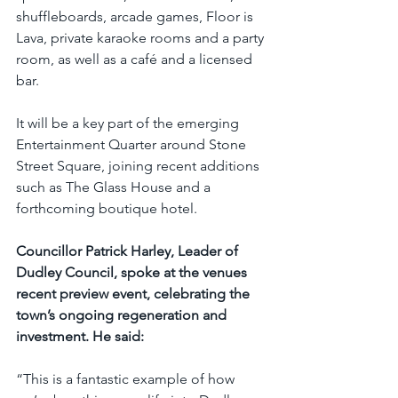
shuffleboards, arcade games, Floor is 
Lava, private karaoke rooms and a party 
room, as well as a café and a licensed 
bar.
It will be a key part of the emerging 
Entertainment Quarter around Stone 
Street Square, joining recent additions 
such as The Glass House and a 
forthcoming boutique hotel.
Councillor Patrick Harley, Leader of 
Dudley Council, spoke at the venues 
recent preview event, celebrating the 
town’s ongoing regeneration and 
investment. He said:
“This is a fantastic example of how 